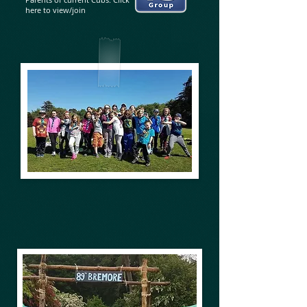
here to view/join