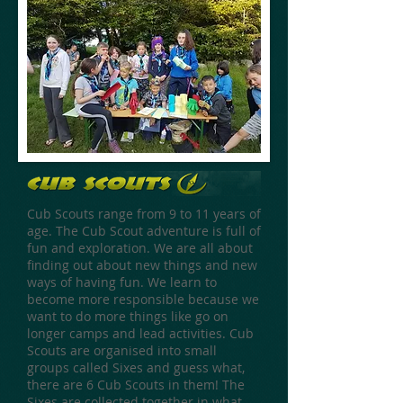
Cub Scouts range from 9 to 11 years of
age. The Cub Scout adventure is full of
fun and exploration. We are all about
finding out about new things and new
ways of having fun. We learn to
become more responsible because we
want to do more things like go on
longer camps and lead activities. Cub
Scouts are organised into small
groups called Sixes and guess what,
there are 6 Cub Scouts in them! The
Sixes are collected together in what