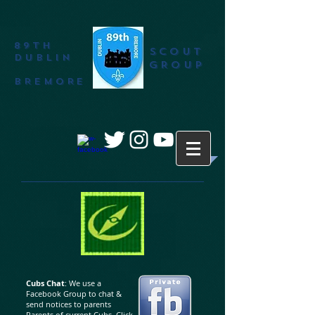
89th
SCOUT
DUBLIN
GROUP
BREMORE
Cubs Chat
: We use a
Facebook Group to chat &
send notices to parents
Parents of current Cubs. Click