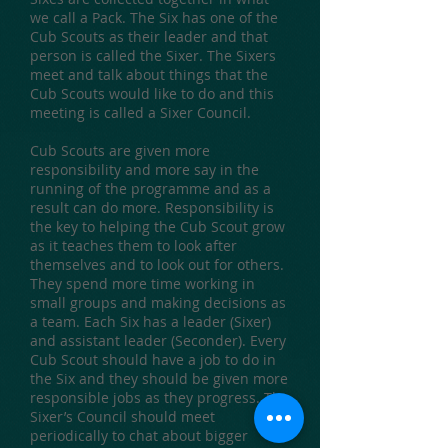
we call a Pack. The Six has one of the
Cub Scouts as their leader and that
person is called the Sixer. The Sixers
meet and talk about things that the
Cub Scouts would like to do and this
meeting is called a Sixer Council.
Cub Scouts are given more
responsibility and more say in the
running of the programme and as a
result can do more. Responsibility is
the key to helping the Cub Scout grow
as it teaches them to look after
themselves and to look out for others.
They spend more time working in
small groups and making decisions as
a team. Each Six has a leader (Sixer)
and assistant leader (Seconder). Every
Cub Scout should have a job to do in
the Six and they should be given more
responsible jobs as they progress. The
Sixer’s Council should meet
periodically to chat about bigger