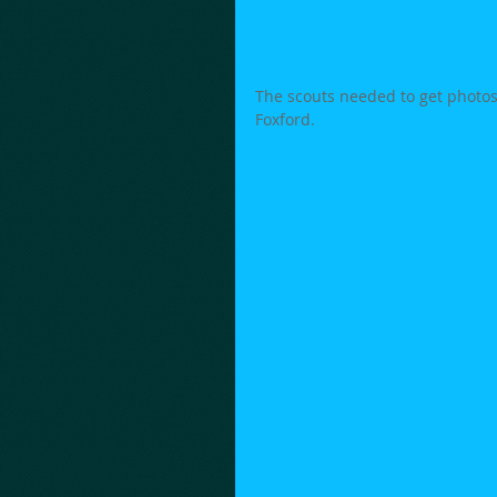
The scouts needed to get photos
Foxford. 