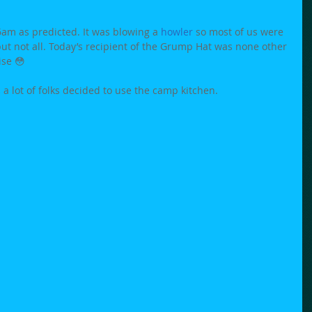
am as predicted. It was blowing a 
howler
 so most of us were 
but not all. Today’s recipient of the Grump Hat was none other 
ise 😳
a lot of folks decided to use the camp kitchen. 