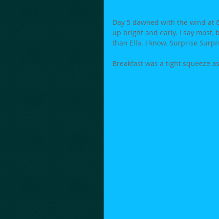
Day 5 dawned with the wind at 6
up bright and early. I say most, 
than Ella. I know. Surprise Surpr
Breakfast was a tight squeeze as 