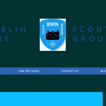
SCOU
UBLIN
GROU
RE
OUR SECTIONS
CONTACT US
BLO