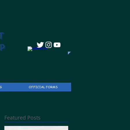
T
P
G
OFFICIAL FORMS
Featured Posts