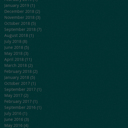
January 2019
(1)
1 post
December 2018
(2)
2 posts
November 2018
(3)
3 posts
October 2018
(5)
5 posts
September 2018
(7)
7 posts
August 2018
(1)
1 post
July 2018
(8)
8 posts
June 2018
(5)
5 posts
May 2018
(3)
3 posts
April 2018
(11)
11 posts
March 2018
(2)
2 posts
February 2018
(2)
2 posts
January 2018
(5)
5 posts
October 2017
(1)
1 post
September 2017
(1)
1 post
May 2017
(2)
2 posts
February 2017
(1)
1 post
September 2016
(1)
1 post
July 2016
(1)
1 post
June 2016
(3)
3 posts
May 2016
(4)
4 posts