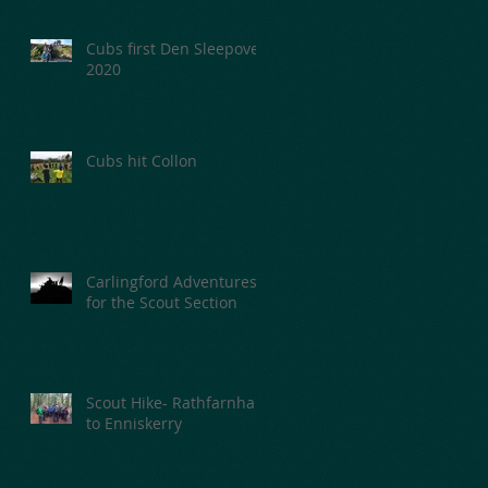
Cubs first Den Sleepover
2020
Cubs hit Collon
Carlingford Adventures
for the Scout Section
Scout Hike- Rathfarnham
to Enniskerry