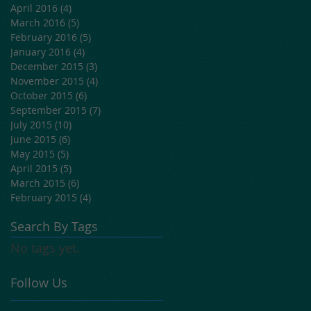
April 2016
(4)
4 posts
March 2016
(5)
5 posts
February 2016
(5)
5 posts
January 2016
(4)
4 posts
December 2015
(3)
3 posts
November 2015
(4)
4 posts
October 2015
(6)
6 posts
September 2015
(7)
7 posts
July 2015
(10)
10 posts
June 2015
(6)
6 posts
May 2015
(5)
5 posts
April 2015
(5)
5 posts
March 2015
(6)
6 posts
February 2015
(4)
4 posts
Search By Tags
No tags yet.
Follow Us