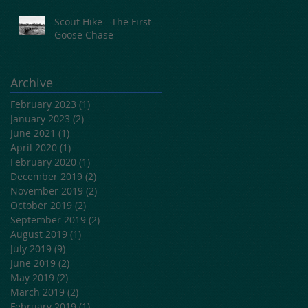
Scout Hike - The First
Goose Chase
Archive
February 2023
(1)
1 post
January 2023
(2)
2 posts
June 2021
(1)
1 post
April 2020
(1)
1 post
February 2020
(1)
1 post
December 2019
(2)
2 posts
November 2019
(2)
2 posts
October 2019
(2)
2 posts
September 2019
(2)
2 posts
August 2019
(1)
1 post
July 2019
(9)
9 posts
June 2019
(2)
2 posts
May 2019
(2)
2 posts
March 2019
(2)
2 posts
February 2019
(1)
1 post