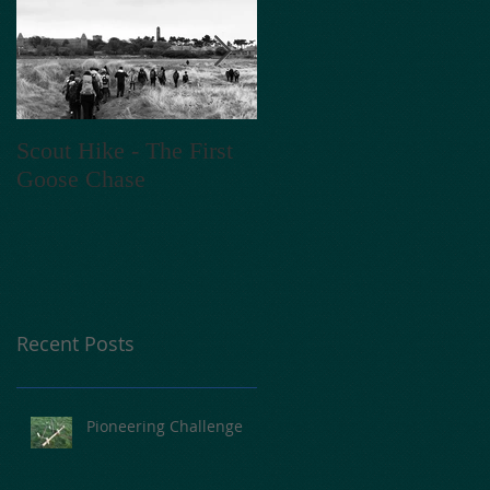
Scout Hike - The First
V E N T A C T - 2018
Goose Chase
Recent Posts
Pioneering Challenge