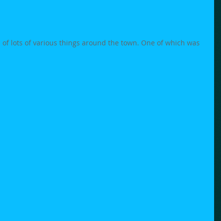
 of lots of various things around the town. One of which was 