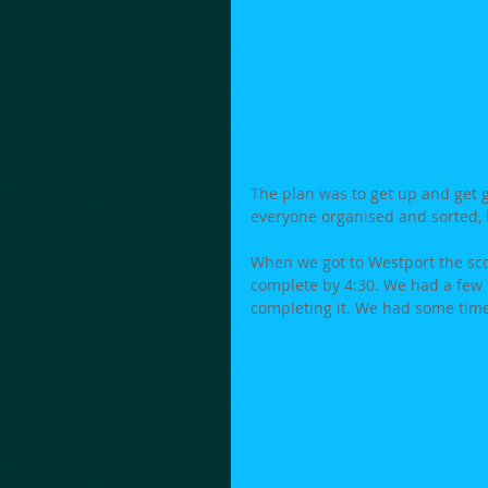
The plan was to get up and get go
everyone organised and sorted, b
When we got to Westport the sco
complete by 4:30. We had a few b
completing it. We had some time 