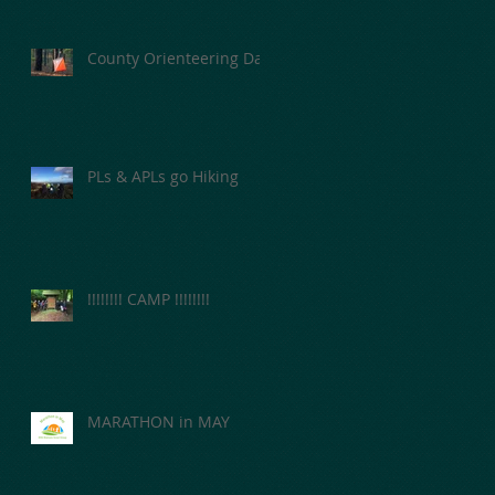
County Orienteering Day
PLs & APLs go Hiking
!!!!!!!! CAMP !!!!!!!!
MARATHON in MAY