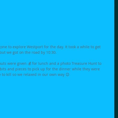
ne to explore Westport for the day. It took a while to get 
ut we got on the road by 10:30.  
uts were given 💰 for lunch and a photo Treasure Hunt to 
its and pieces to pick up for the dinner while they were 
to kill so we relaxed in our own way 😉