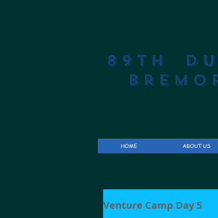
89th D
BREMO
HOME
ABOUT US
Venture Camp Day 5