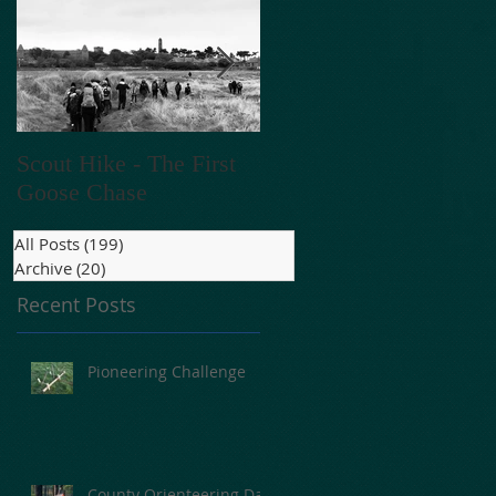
go
Scout Hike - The First
V E N T A C T - 2018
Goose Chase
All Posts
(199)
199 posts
Archive
(20)
20 posts
Recent Posts
e
Pioneering Challenge
County Orienteering Day