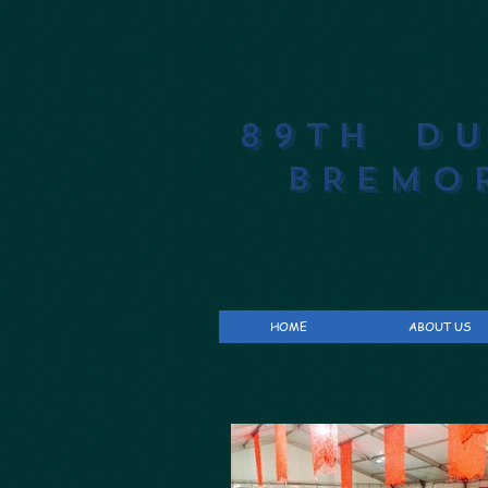
89th D
BREMO
HOME
ABOUT US