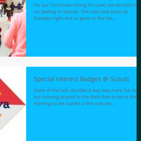
For our Christmas outing this year, we decided to 
Ice Skating in Swords. The cubs had been on
Tuesday night and so gave us the low...
Special Interest Badges @ Scouts
Some of the lads decided it was way more fun to b
out running around in the dark than to be in the
meeting so we started a few minutes...