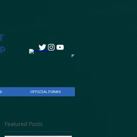
T
P
G
OFFICIAL FORMS
Featured Posts