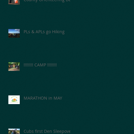
PLs & APLs go Hiking
nd
!!!!!!!! CAMP !!!!!!!!
MARATHON in MAY
Cubs first Den Sleepover