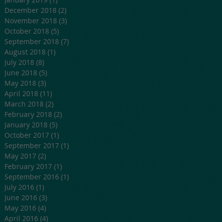
December 2018
(2)
2 posts
November 2018
(3)
3 posts
October 2018
(5)
5 posts
September 2018
(7)
7 posts
August 2018
(1)
1 post
July 2018
(8)
8 posts
June 2018
(5)
5 posts
May 2018
(3)
3 posts
April 2018
(11)
11 posts
March 2018
(2)
2 posts
February 2018
(2)
2 posts
January 2018
(5)
5 posts
October 2017
(1)
1 post
September 2017
(1)
1 post
May 2017
(2)
2 posts
February 2017
(1)
1 post
September 2016
(1)
1 post
July 2016
(1)
1 post
June 2016
(3)
3 posts
May 2016
(4)
4 posts
April 2016
(4)
4 posts