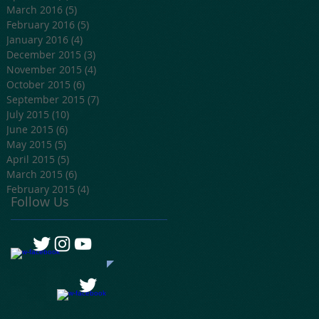
March 2016
(5)
5 posts
February 2016
(5)
5 posts
January 2016
(4)
4 posts
December 2015
(3)
3 posts
November 2015
(4)
4 posts
October 2015
(6)
6 posts
September 2015
(7)
7 posts
July 2015
(10)
10 posts
June 2015
(6)
6 posts
May 2015
(5)
5 posts
April 2015
(5)
5 posts
March 2015
(6)
6 posts
February 2015
(4)
4 posts
Follow Us