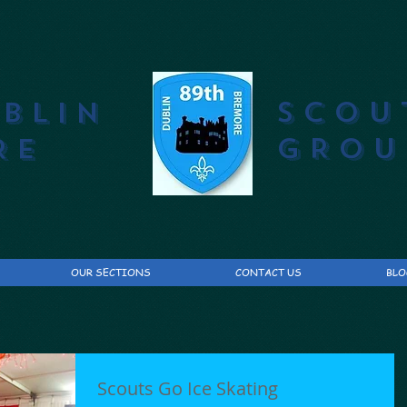
SCOU
UBLIN
GROU
RE
OUR SECTIONS
CONTACT US
BLO
Scouts Go Ice Skating