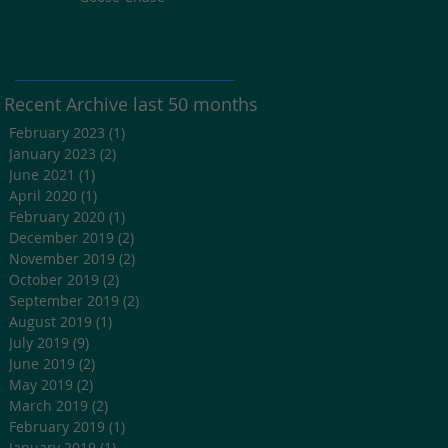
Recent Archive last 50 months
February 2023
(1)
1 post
January 2023
(2)
2 posts
June 2021
(1)
1 post
April 2020
(1)
1 post
February 2020
(1)
1 post
December 2019
(2)
2 posts
November 2019
(2)
2 posts
October 2019
(2)
2 posts
September 2019
(2)
2 posts
August 2019
(1)
1 post
July 2019
(9)
9 posts
June 2019
(2)
2 posts
May 2019
(2)
2 posts
March 2019
(2)
2 posts
February 2019
(1)
1 post
January 2019
(1)
1 post