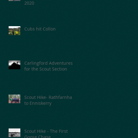
2020
Cubs hit Collon
Carlingford Adventures
for the Scout Section
Scout Hike- Rathfarnham
to Enniskerry
Scout Hike - The First
Goose Chase