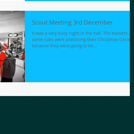
Scout Meeting 3rd December
It was a very busy night in the hall. The beavers a
some cubs were practicing their Christmas Carols
because they were going to be...