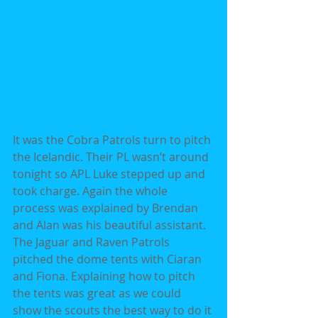
It was the Cobra Patrols turn to pitch 
the Icelandic. Their PL wasn’t around 
tonight so APL Luke stepped up and 
took charge. Again the whole 
process was explained by Brendan 
and Alan was his beautiful assistant. 
The Jaguar and Raven Patrols 
pitched the dome tents with Ciaran 
and Fiona. Explaining how to pitch 
the tents was great as we could 
show the scouts the best way to do it 