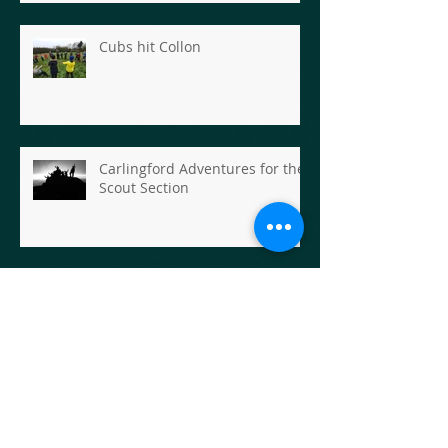
Cubs hit Collon
Carlingford Adventures for the
Scout Section
Scout Hike- Rathfarnham to
Enniskerry
Scout Hike - The First Goose
Chase