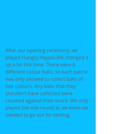
After our opening ceremony, we 
played Hungry Hippos.We changed it 
up a bit this time. There were 6 
different colour balls, so each patrol 
was only allowed to collect balls of 
two colours. Any balls that they 
shouldn’t have collected were 
counted against their score. We only 
played the one round as we knew we 
needed to go out for tenting.