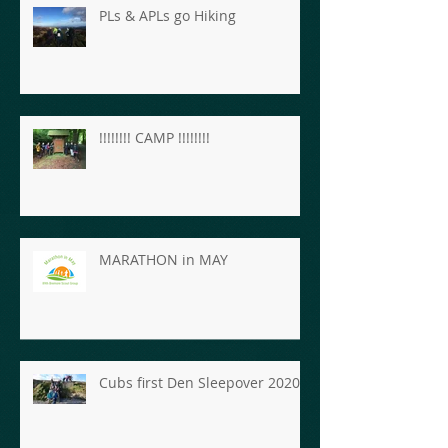
PLs & APLs go Hiking
!!!!!!!! CAMP !!!!!!!!
MARATHON in MAY
Cubs first Den Sleepover 2020