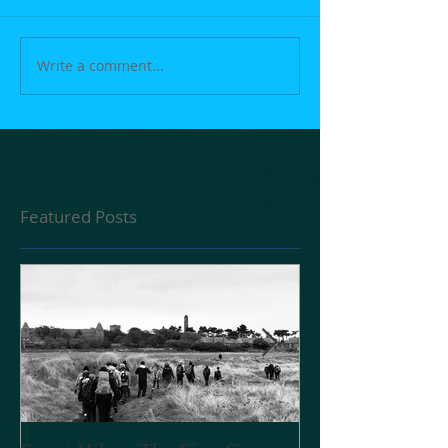
Write a comment...
Featured Posts