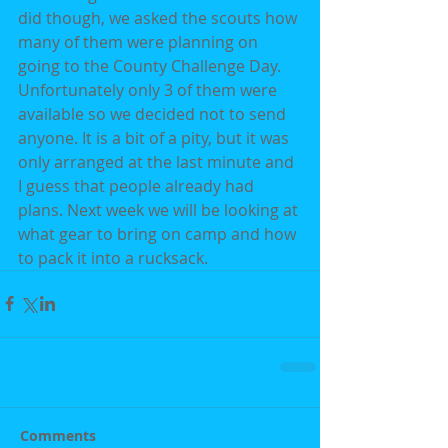
did though, we asked the scouts how 
many of them were planning on 
going to the County Challenge Day. 
Unfortunately only 3 of them were 
available so we decided not to send 
anyone. It is a bit of a pity, but it was 
only arranged at the last minute and 
I guess that people already had 
plans. Next week we will be looking at 
what gear to bring on camp and how 
to pack it into a rucksack.
Comments