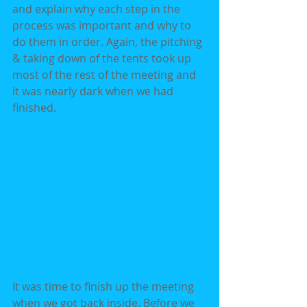
and explain why each step in the 
process was important and why to 
do them in order. Again, the pitching 
& taking down of the tents took up 
most of the rest of the meeting and 
it was nearly dark when we had 
finished.
It was time to finish up the meeting 
when we got back inside. Before we 