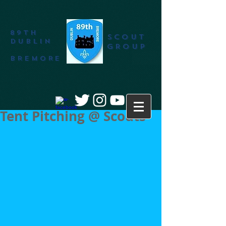
89th
SCOUT
DUBLIN
GROUP
BREMORE
Tent Pitching @ Scouts