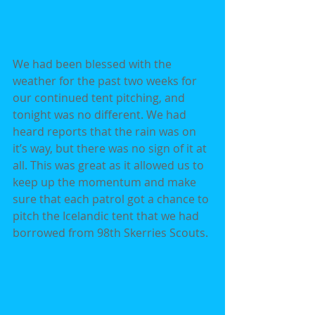
We had been blessed with the 
weather for the past two weeks for 
our continued tent pitching, and 
tonight was no different. We had 
heard reports that the rain was on 
it’s way, but there was no sign of it at 
all. This was great as it allowed us to 
keep up the momentum and make 
sure that each patrol got a chance to 
pitch the Icelandic tent that we had 
borrowed from 98th Skerries Scouts.