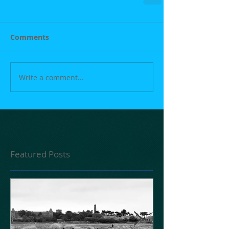
Comments
Write a comment...
Featured Posts