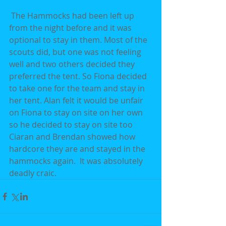
 The Hammocks had been left up 
from the night before and it was 
optional to stay in them. Most of the 
scouts did, but one was not feeling 
well and two others decided they 
preferred the tent. So Fiona decided 
to take one for the team and stay in 
her tent. Alan felt it would be unfair 
on Fiona to stay on site on her own 
so he decided to stay on site too  
Ciaran and Brendan showed how 
hardcore they are and stayed in the 
hammocks again.  It was absolutely 
deadly craic.