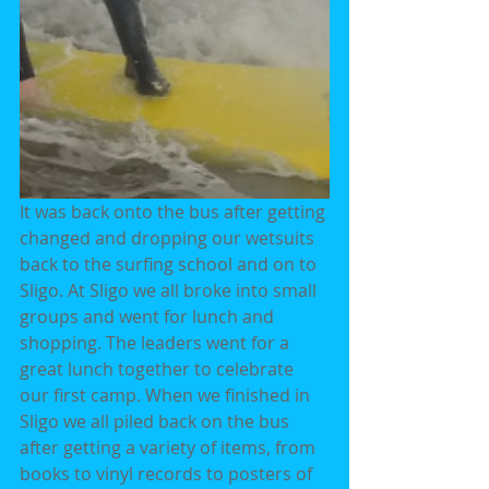
It was back onto the bus after getting 
changed and dropping our wetsuits 
back to the surfing school and on to 
Sligo. At Sligo we all broke into small 
groups and went for lunch and 
shopping. The leaders went for a 
great lunch together to celebrate 
our first camp. When we finished in 
Sligo we all piled back on the bus 
after getting a variety of items, from 
books to vinyl records to posters of 