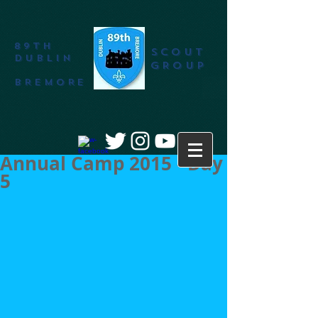
89th
SCOUT
DUBLIN
GROUP
BREMORE
Annual Camp 2015 - Day
5