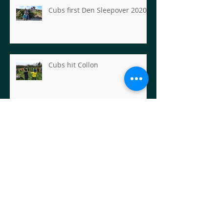
Cubs first Den Sleepover 2020
Cubs hit Collon
Carlingford Adventures for the
Scout Section
Scout Hike- Rathfarnham to
Enniskerry