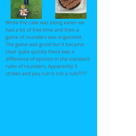
While the cake was being eaten we 
had a bit of free time and then a 
game of rounders was organised. 
The game was good but it became 
clear quite quickly there was a 
difference of opinion in the standard 
rules of rounders. Apparently 3 
strikes and you run is not a rule????