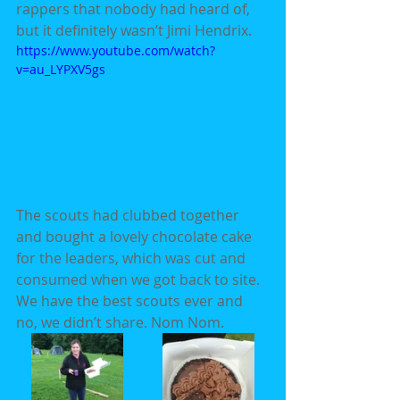
rappers that nobody had heard of, 
but it definitely wasn’t Jimi Hendrix.
https://www.youtube.com/watch?
v=au_LYPXV5gs
The scouts had clubbed together 
and bought a lovely chocolate cake 
for the leaders, which was cut and 
consumed when we got back to site. 
We have the best scouts ever and 
no, we didn’t share. Nom Nom.