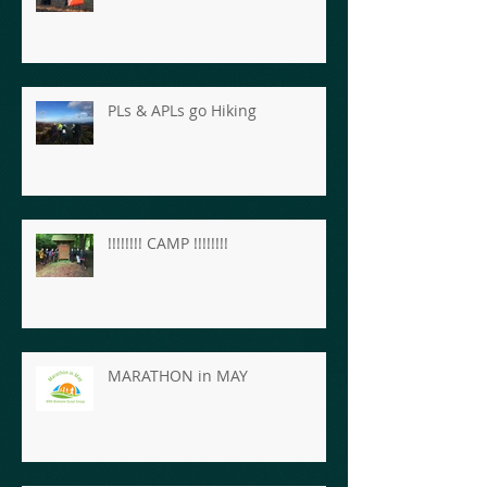
PLs & APLs go Hiking
!!!!!!!! CAMP !!!!!!!!
MARATHON in MAY