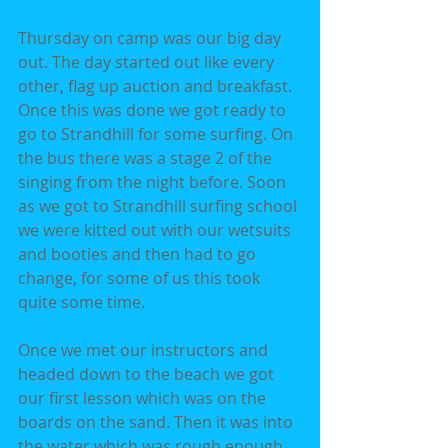
Thursday on camp was our big day 
out. The day started out like every 
other, flag up auction and breakfast. 
Once this was done we got ready to 
go to Strandhill for some surfing. On 
the bus there was a stage 2 of the 
singing from the night before. Soon 
as we got to Strandhill surfing school 
we were kitted out with our wetsuits 
and booties and then had to go 
change, for some of us this took 
quite some time.
Once we met our instructors and 
headed down to the beach we got 
our first lesson which was on the 
boards on the sand. Then it was into 
the water which was rough enough 