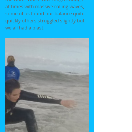
at times with massive rolling waves, 
some of us found our balance quite 
quickly others struggled slightly but 
we all had a blast.