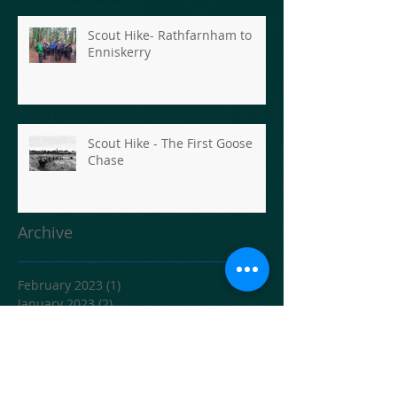
Scout Hike- Rathfarnham to
Enniskerry
Scout Hike - The First Goose
Chase
Archive
February 2023
(1)
1 post
January 2023
(2)
2 posts
June 2021
(1)
1 post
April 2020
(1)
1 post
February 2020
(1)
1 post
December 2019
(2)
2 posts
November 2019
(2)
2 posts