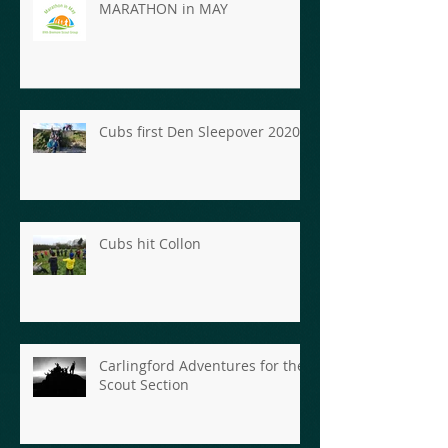
MARATHON in MAY
Cubs first Den Sleepover 2020
Cubs hit Collon
Carlingford Adventures for the
Scout Section