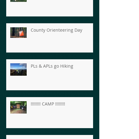
County Orienteering Day
PLs & APLs go Hiking
!!!!!!!! CAMP !!!!!!!!