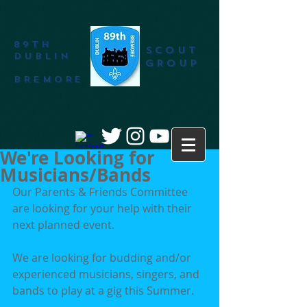
89th
SCOUT
DUBLIN
GROUP
BREMORE
We're Looking for
Musicians/Bands
Our Parents & Friends Committee 
are looking for your help with their 
next planned event.
We are looking for budding and/or 
experienced musicians, singers, and 
bands to play at a gig this Summer.