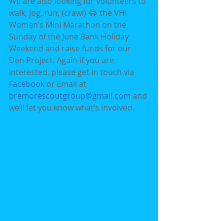
We are also looking for volunteers to 
walk, jog, run, (crawl) 😂 the VHI 
Women’s Mini Marathon on the 
Sunday of the June Bank Holiday 
Weekend and raise funds for our 
Den Project. Again if you are 
interested, please get in touch via 
Facebook 
or Email at 
bremorescoutgroup@gmail.com 
and 
we’ll let you know what’s involved.