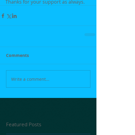
Thanks for your support as always.
Comments
Write a comment...
Featured Posts