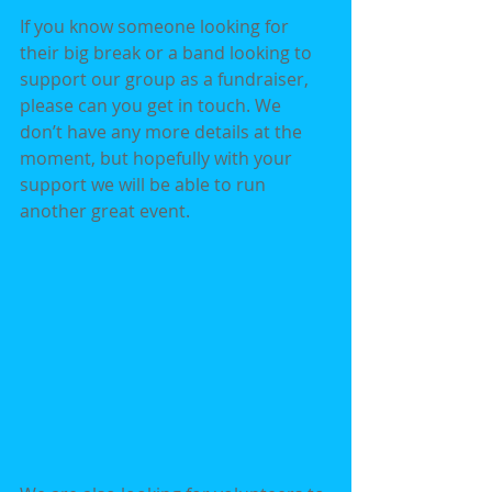
If you know someone looking for 
their big break or a band looking to 
support our group as a fundraiser, 
please can you get in touch. We 
don’t have any more details at the 
moment, but hopefully with your 
support we will be able to run 
another great event.