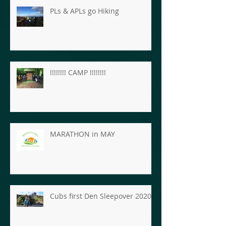
PLs & APLs go Hiking
!!!!!!!! CAMP !!!!!!!!
MARATHON in MAY
Cubs first Den Sleepover 2020