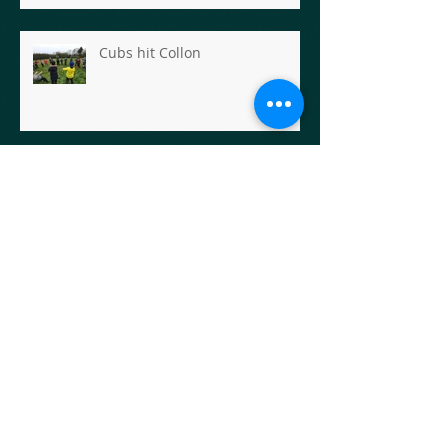
Cubs hit Collon
Carlingford Adventures for the
Scout Section
Scout Hike- Rathfarnham to
Enniskerry
Scout Hike - The First Goose
Chase