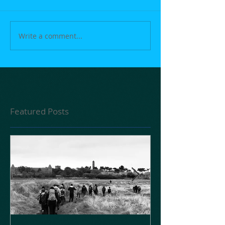
Write a comment...
Featured Posts