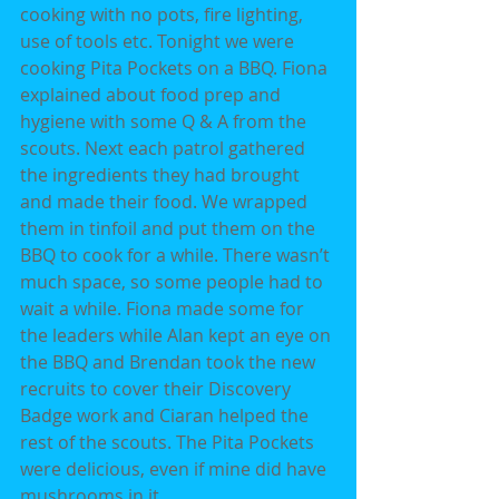
cooking with no pots, fire lighting, 
use of tools etc. Tonight we were 
cooking Pita Pockets on a BBQ. Fiona 
explained about food prep and 
hygiene with some Q & A from the 
scouts. Next each patrol gathered 
the ingredients they had brought 
and made their food. We wrapped 
them in tinfoil and put them on the 
BBQ to cook for a while. There wasn’t 
much space, so some people had to 
wait a while. Fiona made some for 
the leaders while Alan kept an eye on 
the BBQ and Brendan took the new 
recruits to cover their Discovery 
Badge work and Ciaran helped the 
rest of the scouts. The Pita Pockets 
were delicious, even if mine did have 
mushrooms in it.