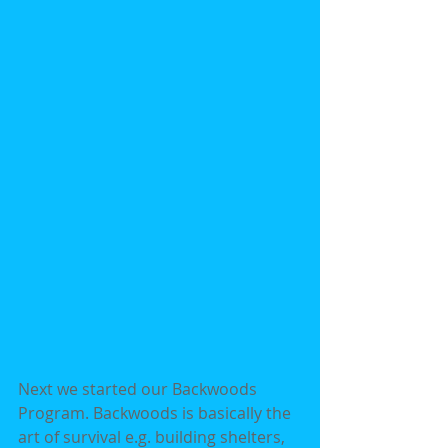
Next we started our Backwoods 
Program. Backwoods is basically the 
art of survival e.g. building shelters, 