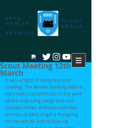
89th
SCOUT
DUBLIN
GROUP
BREMORE
Scout Meeting 12th
March
It was a night of campfires and 
cooking. The Beaver meeting before 
ours had a campfire out in the yard 
where they sang songs and told 
spooky stories. Brendan and Alan 
arrived up early to get a fire going 
for the scouts and to blow up 