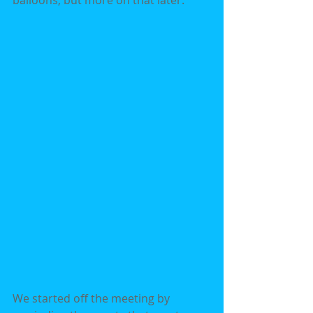
balloons, but more on that later.
We started off the meeting by 