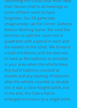
reminding the scouts that must wear 
their Neckerchief to all meetings as 
some of them seem to have 
forgotten. Our ER game was 
imaginatively call the Corner Defence 
Balloon Bashing Game. We used the 
benches to split the room into 4 
quadrants with a patrol in each and 
the leaders in the other. We threw in 
a load of balloons and the idea was 
to have as few balloons as possible 
in your area when the whistle blew. 
Any burst balloons counted as 
double and any bashing of balloons 
after the whistle counted as double 
too. It was a close fought battle, but 
in the end, the Cobra Patrol 
emerged victorious by a single point.