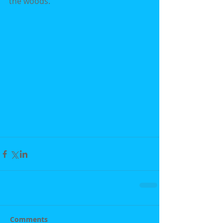
the woods.
Comments