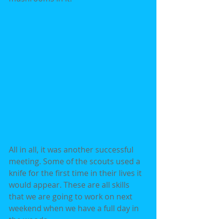
All in all, it was another successful 
meeting. Some of the scouts used a 
knife for the first time in their lives it 
would appear. These are all skills 
that we are going to work on next 
weekend when we have a full day in 